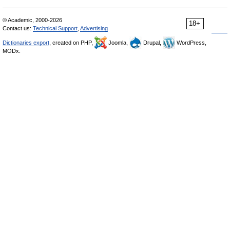
© Academic, 2000-2026
18+
Contact us:
Technical Support
,
Advertising
Dictionaries export
, created on PHP,
Joomla,
Drupal,
WordPress,
MODx.