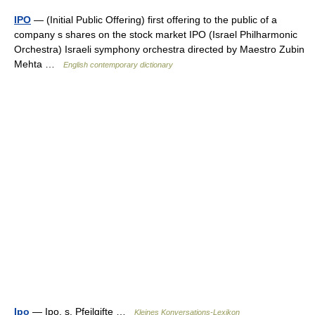
IPO
— (Initial Public Offering) first offering to the public of a
company s shares on the stock market IPO (Israel Philharmonic
Orchestra) Israeli symphony orchestra directed by Maestro Zubin
Mehta …
English contemporary dictionary
Ipo
— Ipo, s. Pfeilgifte …
Kleines Konversations-Lexikon