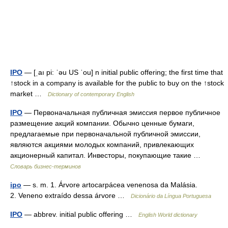
IPO
— [ˌaı pi: ˈəu US ˈou] n initial public offering; the first time that
↑stock in a company is available for the public to buy on the ↑stock
market …
Dictionary of contemporary English
IPO
— Первоначальная публичная эмиссия первое публичное
размещение акций компании. Обычно ценные бумаги,
предлагаемые при первоначальной публичной эмиссии,
являются акциями молодых компаний, привлекающих
акционерный капитал. Инвесторы, покупающие такие …
Словарь бизнес-терминов
ipo
— s. m. 1. Árvore artocarpácea venenosa da Malásia.
2. Veneno extraído dessa árvore …
Dicionário da Língua Portuguesa
IPO
— abbrev. initial public offering …
English World dictionary