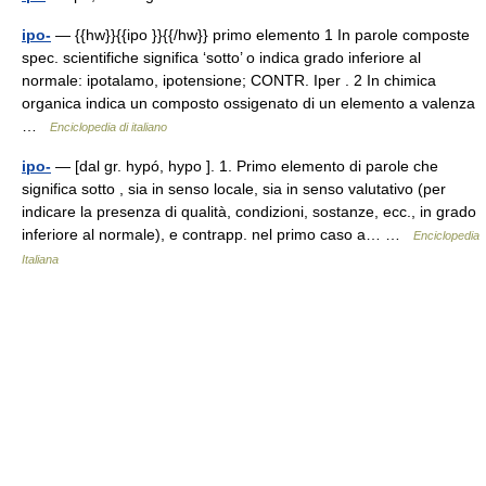
ipo-
— {{hw}}{{ipo }}{{/hw}} primo elemento 1 In parole composte
spec. scientifiche significa ‘sotto’ o indica grado inferiore al
normale: ipotalamo, ipotensione; CONTR. Iper . 2 In chimica
organica indica un composto ossigenato di un elemento a valenza
…
Enciclopedia di italiano
ipo-
— [dal gr. hypó, hypo ]. 1. Primo elemento di parole che
significa sotto , sia in senso locale, sia in senso valutativo (per
indicare la presenza di qualità, condizioni, sostanze, ecc., in grado
inferiore al normale), e contrapp. nel primo caso a… …
Enciclopedia
Italiana