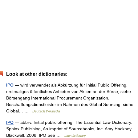
Look at other dictionaries:
IPO
— wird verwendet als Abkürzung für Initial Public Offering,
erstmaliges öffentliches Anbieten von Aktien an der Börse, siehe
Börsengang International Procurement Organization,
Beschaffungsdienstleister im Rahmen des Global Sourcing, siehe
Global… …
Deutsch Wikipedia
IPO
— abbrv. Initial public offering. The Essential Law Dictionary.
Sphinx Publishing, An imprint of Sourcebooks, Inc. Amy Hackney
Blackwell. 2008. IPO See …
Law dictionary