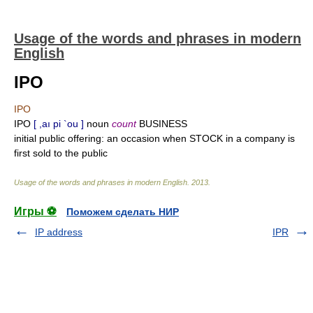
Usage of the words and phrases in modern
English
IPO
IPO
IPO
[ ,aı pi `ou ]
noun
count
BUSINESS
initial public offering: an occasion when STOCK in a company is
first sold to the public
Usage of the words and phrases in modern English
.
2013
.
Игры ⚽
Поможем сделать НИР
IP address
IPR