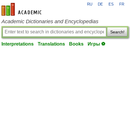
RU
DE
ES
FR
en-academic.com
Academic Dictionaries and Encyclopedias
Search!
Interpretations
Translations
Books
Игры ⚽